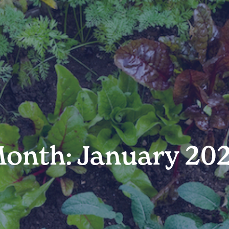
onth: January 20