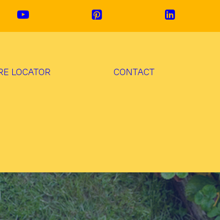
RE LOCATOR
CONTACT