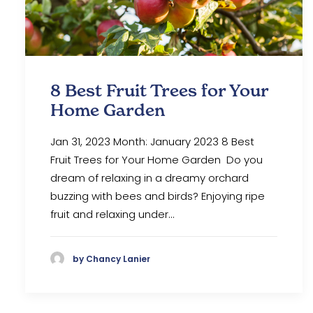
8 Best Fruit Trees for Your
Home Garden
Jan 31, 2023 Month: January 2023 8 Best
Fruit Trees for Your Home Garden Do you
dream of relaxing in a dreamy orchard
buzzing with bees and birds? Enjoying ripe
fruit and relaxing under…
by Chancy Lanier