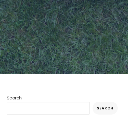
Search
SEARCH