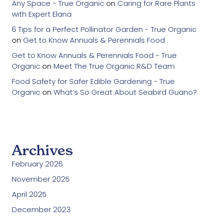
Any Space - True Organic
on
Caring for Rare Plants
with Expert Elana
6 Tips for a Perfect Pollinator Garden - True Organic
on
Get to Know Annuals & Perennials Food
Get to Know Annuals & Perennials Food - True
Organic
on
Meet The True Organic R&D Team
Food Safety for Safer Edible Gardening - True
Organic
on
What’s So Great About Seabird Guano?
Archives
February 2026
November 2025
April 2025
December 2023