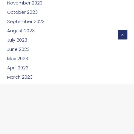
November 2023
October 2023
September 2023
August 2023
July 2023
June 2023
May 2023
April 2023
March 2023
February 2023
January 2023
December 2022
November 2022
October 2022
September 2022