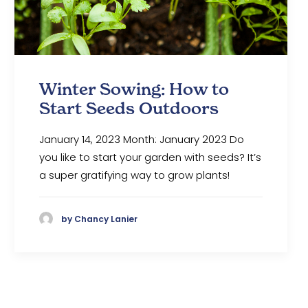
Winter Sowing: How to
Start Seeds Outdoors
January 14, 2023 Month: January 2023 Do
you like to start your garden with seeds? It’s
a super gratifying way to grow plants!
by Chancy Lanier