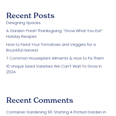
Recent Posts
Designing Spaces
A Garden-Fresh Thanksgiving: “Grow What You Eat”
Holiday Recipes
How to Feed Your Tomatoes and Veggies for a
Bountiful Harvest
7 Common Houseplant Ailments & How to Fix Them
10 Unique Seed Varieties We Can’t Wait To Grow in
2024
Recent Comments
Container Gardening 101: Starting A Potted Garden in