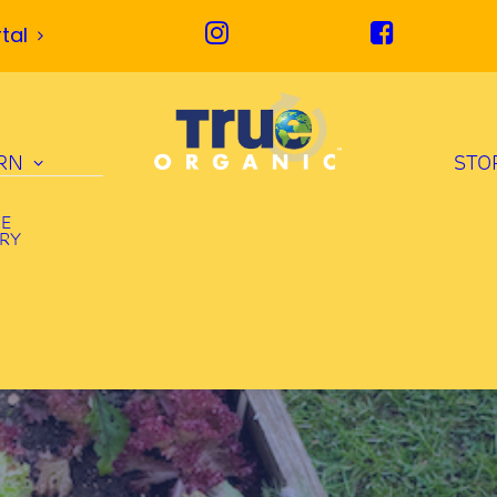
tal
RN
STO
UE
ORY