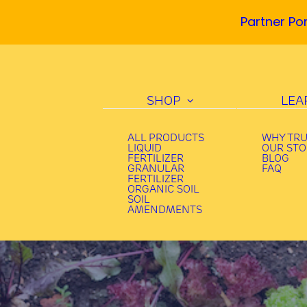
Partner Por
SHOP
LEA
ALL PRODUCTS
WHY TR
LIQUID
OUR ST
FERTILIZER
BLOG
GRANULAR
FAQ
FERTILIZER
ORGANIC SOIL
SOIL
AMENDMENTS