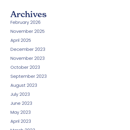
Archives
February 2026
November 2025
April 2025
December 2023
November 2023
October 2023
September 2023
August 2023
July 2023
June 2023
May 2023
April 2023