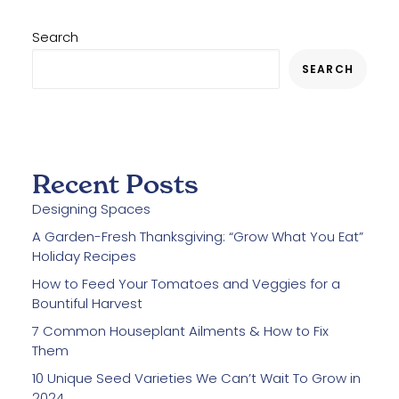
Search
SEARCH
Recent Posts
Designing Spaces
A Garden-Fresh Thanksgiving: “Grow What You Eat”
Holiday Recipes
How to Feed Your Tomatoes and Veggies for a
Bountiful Harvest
7 Common Houseplant Ailments & How to Fix
Them
10 Unique Seed Varieties We Can’t Wait To Grow in
2024