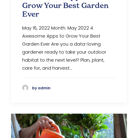
Grow Your Best Garden
Ever
May 16, 2022 Month: May 2022 4
Awesome Apps to Grow Your Best
Garden Ever‍ Are you a data-loving
gardener ready to take your outdoor
habitat to the next level? Plan, plant,
care for, and harvest…
by admin