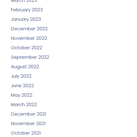
March 2023
February 2023
January 2023
December 2022
November 2022
October 2022
September 2022
August 2022
July 2022
June 2022
May 2022
March 2022
December 2021
November 2021
October 2021