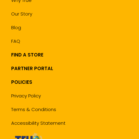
Why True
Our Story
Blog
FAQ
FIND A STORE
PARTNER PORTAL
POLICIES
Privacy Policy
Terms & Conditions
Accessibility Statement