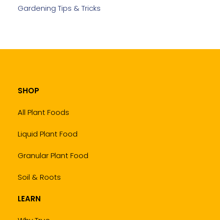
Gardening Tips & Tricks
SHOP
All Plant Foods
Liquid Plant Food
Granular Plant Food
Soil & Roots
LEARN