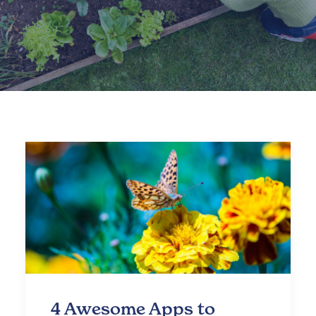
4 Awesome Apps to