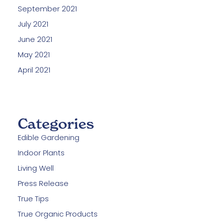
September 2021
July 2021
June 2021
May 2021
April 2021
Categories
Edible Gardening
Indoor Plants
Living Well
Press Release
True Tips
True Organic Products