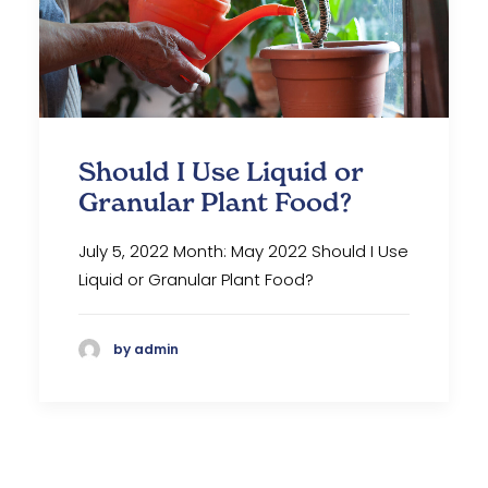
Should I Use Liquid or
Granular Plant Food?
July 5, 2022 Month: May 2022 Should I Use
Liquid or Granular Plant Food?
by admin