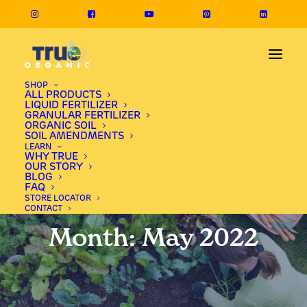
SHOP
ALL PRODUCTS
LIQUID FERTILIZER
GRANULAR FERTILIZER
ORGANIC SOIL
SOIL AMENDMENTS
LEARN
WHY TRUE
OUR STORY
BLOG
FAQ
STORE LOCATOR
CONTACT
Month: May 2022