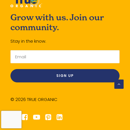
Grow with us. Join our
community.
Stay in the know.
© 2026 TRUE ORGANIC