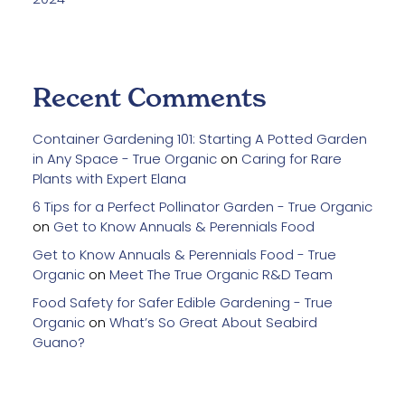
Recent Comments
Container Gardening 101: Starting A Potted Garden
in Any Space - True Organic
on
Caring for Rare
Plants with Expert Elana
6 Tips for a Perfect Pollinator Garden - True Organic
on
Get to Know Annuals & Perennials Food
Get to Know Annuals & Perennials Food - True
Organic
on
Meet The True Organic R&D Team
Food Safety for Safer Edible Gardening - True
Organic
on
What’s So Great About Seabird
Guano?