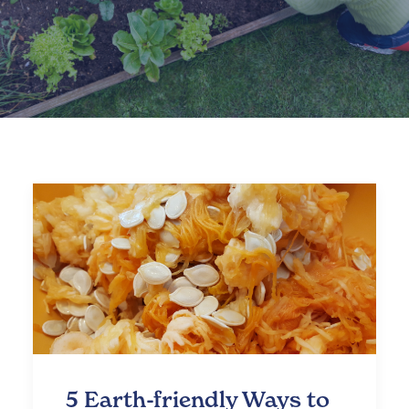
5 Earth-friendly Ways to