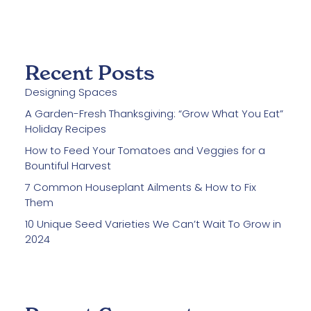
Recent Posts
Designing Spaces
A Garden-Fresh Thanksgiving: “Grow What You Eat”
Holiday Recipes
How to Feed Your Tomatoes and Veggies for a
Bountiful Harvest
7 Common Houseplant Ailments & How to Fix
Them
10 Unique Seed Varieties We Can’t Wait To Grow in
2024