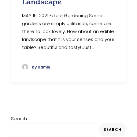
Landscape
MAY 15, 2021 Edible Gardening Some
gardens are simply utilitarian, some are
there to look lovely. How about an edible
landscape that fills your senses and your
table? Beautiful and tasty! Just…
by admin
Search
SEARCH