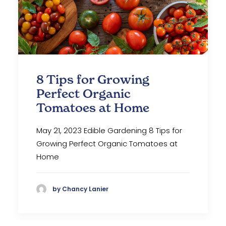
8 Tips for Growing
Perfect Organic
Tomatoes at Home
May 21, 2023 Edible Gardening 8 Tips for
Growing Perfect Organic Tomatoes at
Home
by Chancy Lanier