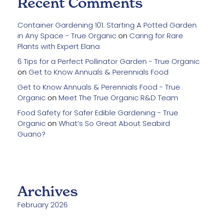
Recent Comments
Container Gardening 101: Starting A Potted Garden
in Any Space - True Organic
on
Caring for Rare
Plants with Expert Elana
6 Tips for a Perfect Pollinator Garden - True Organic
on
Get to Know Annuals & Perennials Food
Get to Know Annuals & Perennials Food - True
Organic
on
Meet The True Organic R&D Team
Food Safety for Safer Edible Gardening - True
Organic
on
What’s So Great About Seabird
Guano?
Archives
February 2026