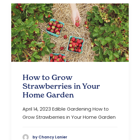
How to Grow
Strawberries in Your
Home Garden
April 14, 2023 Edible Gardening How to
Grow Strawberries in Your Home Garden
by Chancy Lanier