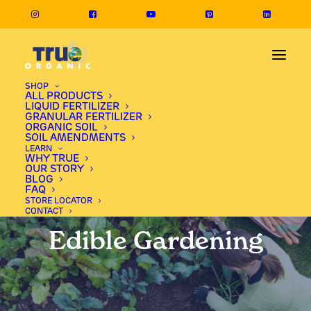
SHOP
ALL PRODUCTS
LIQUID FERTILIZER
GRANULAR FERTILIZER
ORGANIC SOIL
SOIL AMENDMENTS
LEARN
WHY TRUE
OUR STORY
BLOG
FAQ
STORE LOCATOR
CONTACT
Edible Gardening