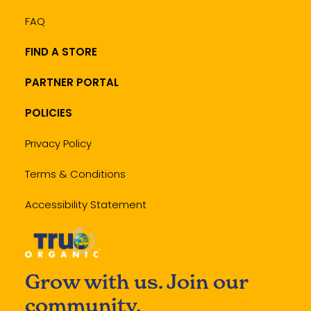
FAQ
FIND A STORE
PARTNER PORTAL
POLICIES
Privacy Policy
Terms & Conditions
Accessibility Statement
Grow with us. Join our
community.