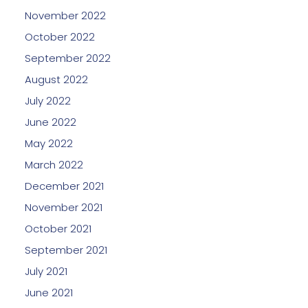
November 2022
October 2022
September 2022
August 2022
July 2022
June 2022
May 2022
March 2022
December 2021
November 2021
October 2021
September 2021
July 2021
June 2021