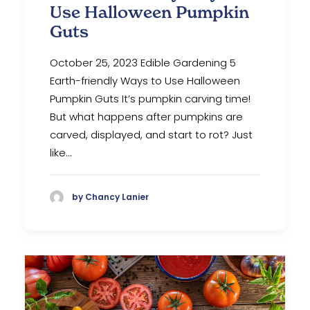
Use Halloween Pumpkin
Guts
October 25, 2023 Edible Gardening 5
Earth-friendly Ways to Use Halloween
Pumpkin Guts It’s pumpkin carving time!
But what happens after pumpkins are
carved, displayed, and start to rot? Just
like…
by Chancy Lanier