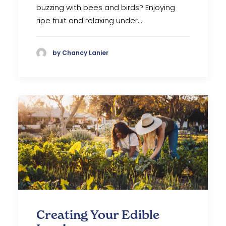
buzzing with bees and birds? Enjoying
ripe fruit and relaxing under…
by Chancy Lanier
Creating Your Edible