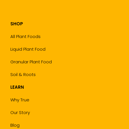
SHOP
All Plant Foods
Liquid Plant Food
Granular Plant Food
Soil & Roots
LEARN
Why True
Our Story
Blog