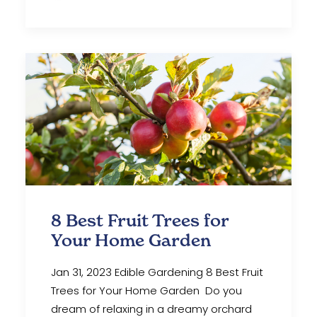
8 Best Fruit Trees for
Your Home Garden
Jan 31, 2023 Edible Gardening 8 Best Fruit
Trees for Your Home Garden Do you
dream of relaxing in a dreamy orchard