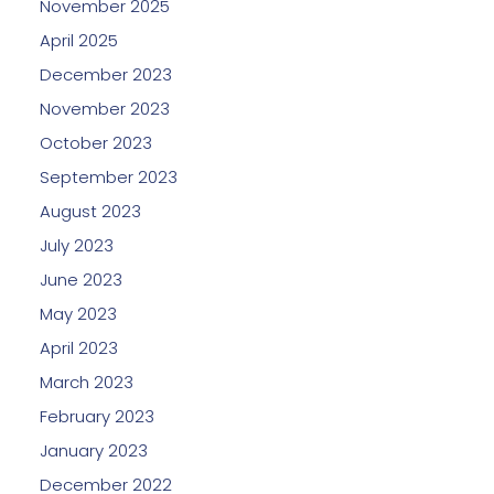
November 2025
April 2025
December 2023
November 2023
October 2023
September 2023
August 2023
July 2023
June 2023
May 2023
April 2023
March 2023
February 2023
January 2023
December 2022