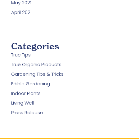
May 2021
April 2021
Categories
True Tips
True Organic Products
Gardening Tips & Tricks
Edible Gardening
Indoor Plants
Living Well
Press Release