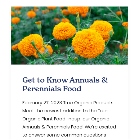
Get to Know Annuals &
Perennials Food
February 27, 2023 True Organic Products
Meet the newest addition to the True
Organic Plant Food lineup: our Organic
Annuals & Perennials Food! We’re excited
to answer some common questions