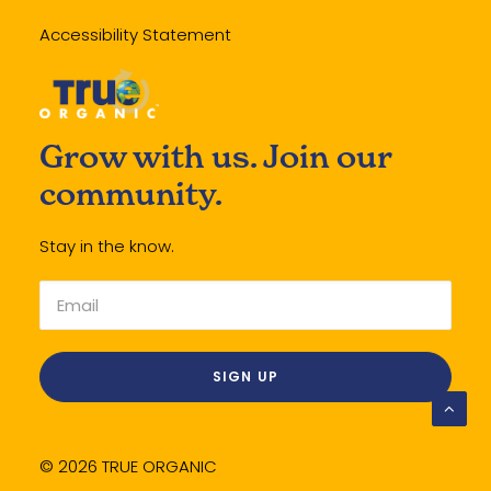
Accessibility Statement
Grow with us. Join our
community.
Stay in the know.
© 2026 TRUE ORGANIC