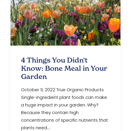
4 Things You Didn't
Know: Bone Meal in Your
Garden
October 11, 2022 True Organic Products
Single-ingredient plant foods can make
a huge impact in your garden. Why?
Because they contain high
concentrations of specific nutrients that
plants need.…