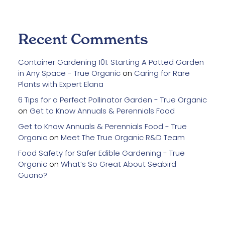
Recent Comments
Container Gardening 101: Starting A Potted Garden
in Any Space - True Organic
on
Caring for Rare
Plants with Expert Elana
6 Tips for a Perfect Pollinator Garden - True Organic
on
Get to Know Annuals & Perennials Food
Get to Know Annuals & Perennials Food - True
Organic
on
Meet The True Organic R&D Team
Food Safety for Safer Edible Gardening - True
Organic
on
What’s So Great About Seabird
Guano?