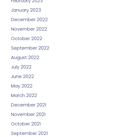
February 2023
January 2023
December 2022
November 2022
October 2022
September 2022
August 2022
July 2022
June 2022
May 2022
March 2022
December 2021
November 2021
October 2021
September 2021