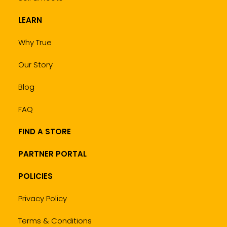
LEARN
Why True
Our Story
Blog
FAQ
FIND A STORE
PARTNER PORTAL
POLICIES
Privacy Policy
Terms & Conditions