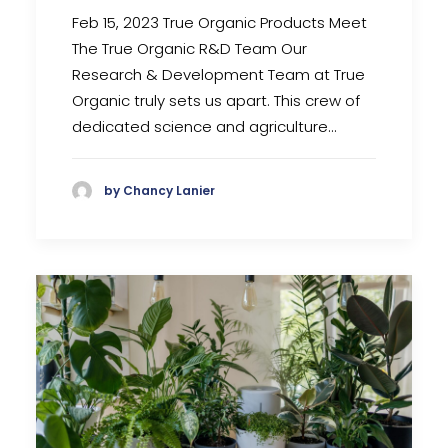
Feb 15, 2023 True Organic Products Meet
The True Organic R&D Team Our
Research & Development Team at True
Organic truly sets us apart. This crew of
dedicated science and agriculture…
by Chancy Lanier