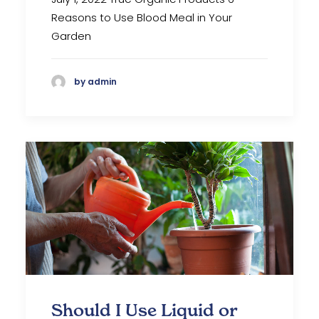
Reasons to Use Blood Meal in Your
Garden
by admin
Should I Use Liquid or