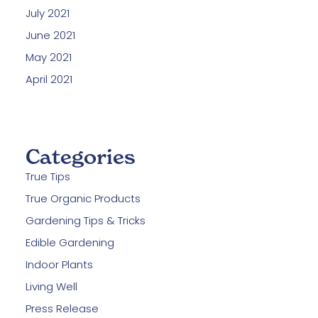
July 2021
June 2021
May 2021
April 2021
Categories
True Tips
True Organic Products
Gardening Tips & Tricks
Edible Gardening
Indoor Plants
Living Well
Press Release