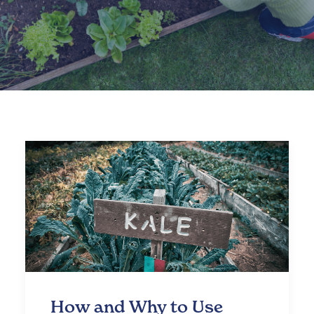
How and Why to Use