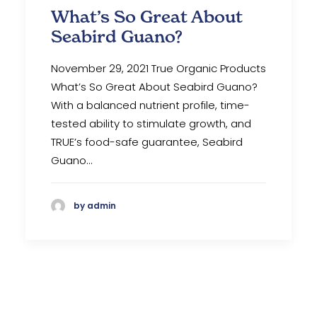
What’s So Great About
Seabird Guano?
November 29, 2021 True Organic Products
What’s So Great About Seabird Guano?
With a balanced nutrient profile, time-
tested ability to stimulate growth, and
TRUE’s food-safe guarantee, Seabird
Guano…
by admin