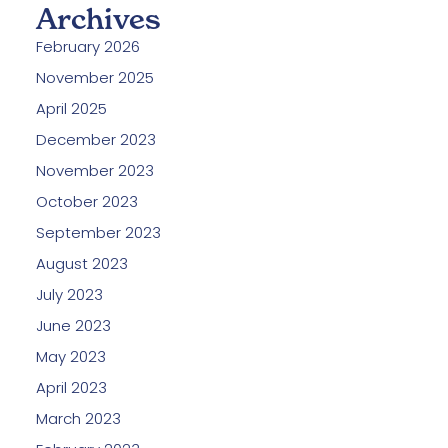
Archives
February 2026
November 2025
April 2025
December 2023
November 2023
October 2023
September 2023
August 2023
July 2023
June 2023
May 2023
April 2023
March 2023