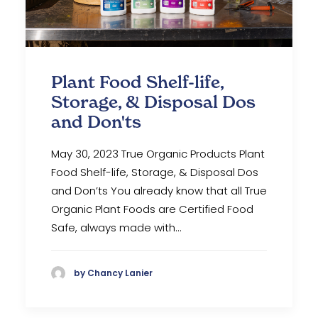
Plant Food Shelf-life,
Storage, & Disposal Dos
and Don'ts
May 30, 2023 True Organic Products Plant
Food Shelf-life, Storage, & Disposal Dos
and Don’ts You already know that all True
Organic Plant Foods are Certified Food
Safe, always made with…
by Chancy Lanier