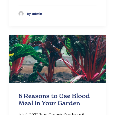
by admin
6 Reasons to Use Blood
Meal in Your Garden
July 1, 2022 True Organic Products 6