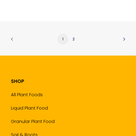
1
2
SHOP
All Plant Foods
Liquid Plant Food
Granular Plant Food
Soil & Roots