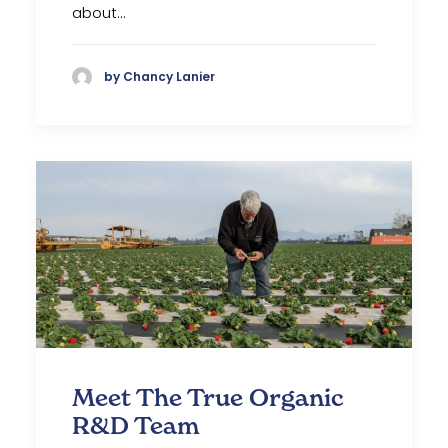
about…
by Chancy Lanier
Meet The True Organic
R&D Team