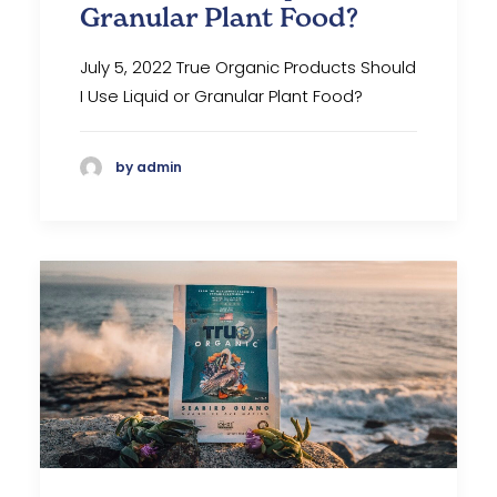
Granular Plant Food?
July 5, 2022 True Organic Products Should
I Use Liquid or Granular Plant Food?
by admin