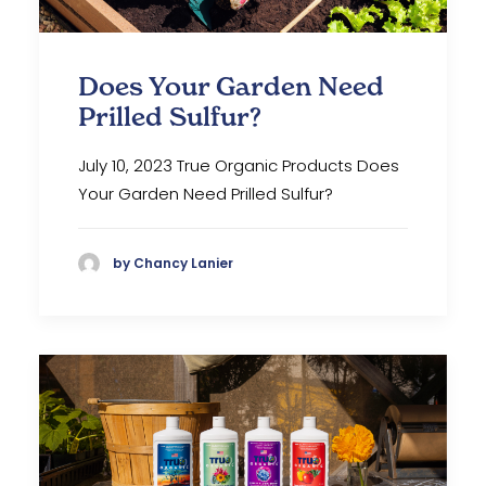
Does Your Garden Need
Prilled Sulfur?
July 10, 2023 True Organic Products Does
Your Garden Need Prilled Sulfur?
by Chancy Lanier