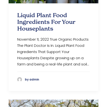
Liquid Plant Food
Ingredients For Your
Houseplants
November 11, 2022 True Organic Products
The Plant Doctor Is In: Liquid Plant Food
Ingredients That Support Your
Houseplants Despite growing up on a
farm and being a real-life plant and soil…
by admin