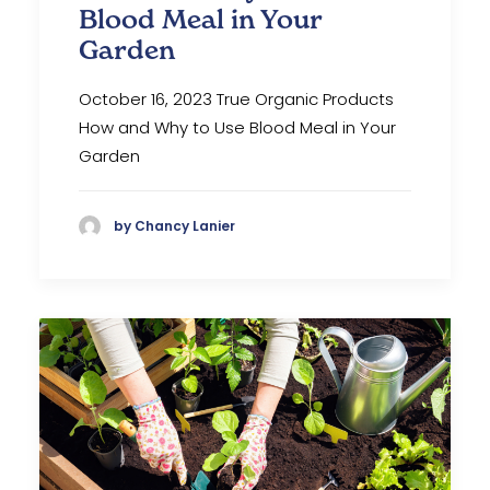
Blood Meal in Your
Garden
October 16, 2023 True Organic Products
How and Why to Use Blood Meal in Your
Garden
by Chancy Lanier