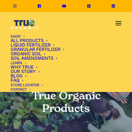
SHOP
ALL PRODUCTS
LIQUID FERTILIZER
GRANULAR FERTILIZER
ORGANIC SOIL
SOIL AMENDMENTS
LEARN
WHY TRUE
OUR STORY
BLOG
FAQ
STORE LOCATOR
CONTACT
True Organic
Products