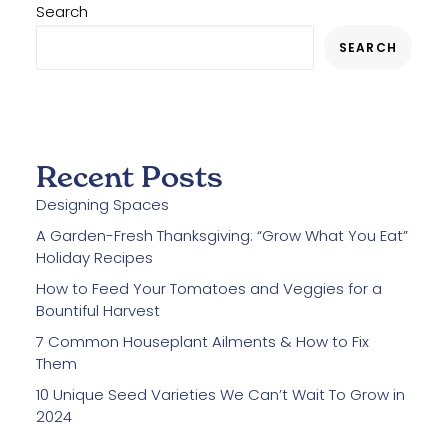
Search
SEARCH
Recent Posts
Designing Spaces
A Garden-Fresh Thanksgiving: “Grow What You Eat”
Holiday Recipes
How to Feed Your Tomatoes and Veggies for a
Bountiful Harvest
7 Common Houseplant Ailments & How to Fix
Them
10 Unique Seed Varieties We Can’t Wait To Grow in
2024