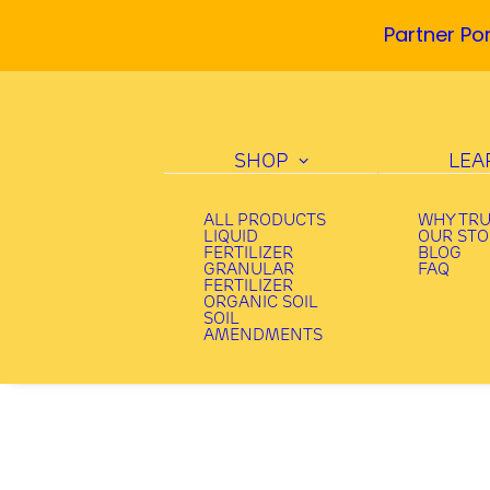
Partner Por
SHOP
LEA
ALL PRODUCTS
WHY TR
LIQUID
OUR ST
FERTILIZER
BLOG
GRANULAR
FAQ
FERTILIZER
ORGANIC SOIL
SOIL
AMENDMENTS