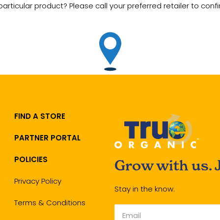
particular product? Please call your preferred retailer to confir
FIND A STORE
PARTNER PORTAL
POLICIES
Grow with us. 
Privacy Policy
Stay in the know.
Terms & Conditions