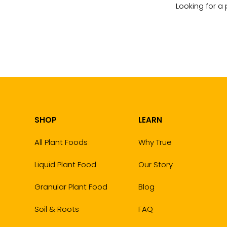
Looking for a 
SHOP
LEARN
All Plant Foods
Why True
Liquid Plant Food
Our Story
Granular Plant Food
Blog
Soil & Roots
FAQ