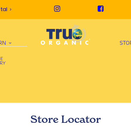
tal
RN
STO
UE
ORY
Store Locator