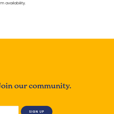
m availability.
Join our community.