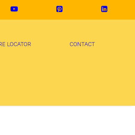
RE LOCATOR
CONTACT