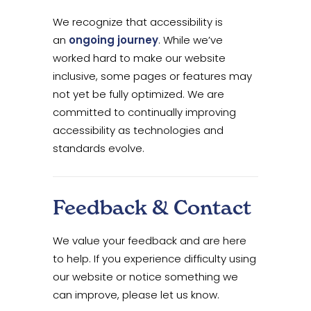
We recognize that accessibility is
an
ongoing journey
. While we’ve
worked hard to make our website
inclusive, some pages or features may
not yet be fully optimized. We are
committed to continually improving
accessibility as technologies and
standards evolve.
Feedback & Contact
We value your feedback and are here
to help. If you experience difficulty using
our website or notice something we
can improve, please let us know.