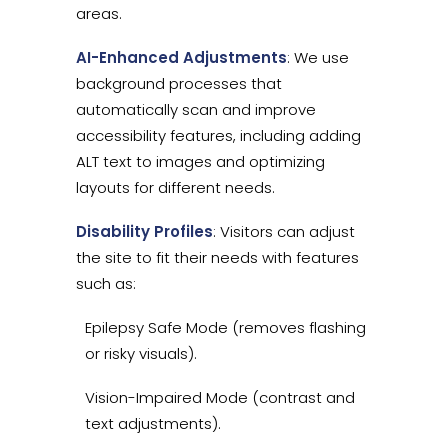
areas.
AI-Enhanced Adjustments
: We use
background processes that
automatically scan and improve
accessibility features, including adding
ALT text to images and optimizing
layouts for different needs.
Disability Profiles
: Visitors can adjust
the site to fit their needs with features
such as:
Epilepsy Safe Mode (removes flashing
or risky visuals).
Vision-Impaired Mode (contrast and
text adjustments).