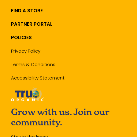
FIND A STORE
PARTNER PORTAL
POLICIES
Privacy Policy
Terms & Conditions
Accessibility Statement
Grow with us. Join our
community.
Stay in the know.