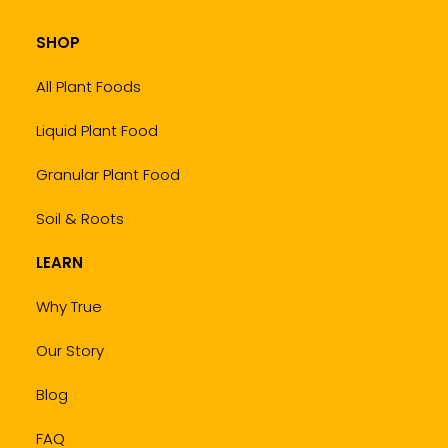
SHOP
All Plant Foods
Liquid Plant Food
Granular Plant Food
Soil & Roots
LEARN
Why True
Our Story
Blog
FAQ