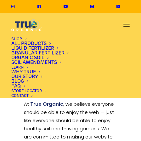
SHOP
ALL PRODUCTS
LIQUID FERTILIZER
GRANULAR FERTILIZER
Accessibility
ORGANIC SOIL
SOIL AMENDMENTS
LEARN
Statement
WHY TRUE
OUR STORY
BLOG
FAQ
Last updated: August 22, 2025
STORE LOCATOR
CONTACT
At
True Organic
, we believe everyone
should be able to enjoy the web — just
like everyone should be able to enjoy
healthy soil and thriving gardens. We
are committed to making our website