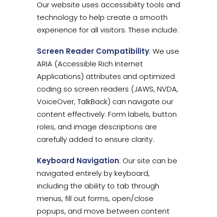
Our website uses accessibility tools and
technology to help create a smooth
experience for all visitors. These include:
Screen Reader Compatibility
: We use
ARIA (Accessible Rich Internet
Applications) attributes and optimized
coding so screen readers (JAWS, NVDA,
VoiceOver, TalkBack) can navigate our
content effectively. Form labels, button
roles, and image descriptions are
carefully added to ensure clarity.
Keyboard Navigation
: Our site can be
navigated entirely by keyboard,
including the ability to tab through
menus, fill out forms, open/close
popups, and move between content