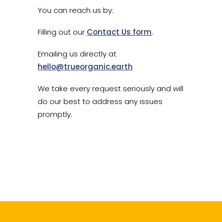
You can reach us by:
Filling out our
Contact Us form
.
Emailing us directly at
hello@trueorganic.earth
We take every request seriously and will
do our best to address any issues
promptly.