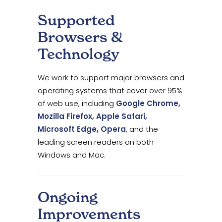
Supported
Browsers &
Technology
We work to support major browsers and
operating systems that cover over 95%
of web use, including
Google Chrome,
Mozilla Firefox, Apple Safari,
Microsoft Edge, Opera
, and the
leading screen readers on both
Windows and Mac.
Ongoing
Improvements