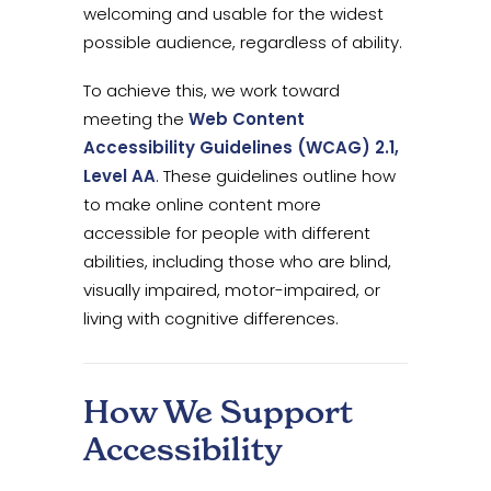
welcoming and usable for the widest
possible audience, regardless of ability.
To achieve this, we work toward
meeting the
Web Content
Accessibility Guidelines (WCAG) 2.1,
Level AA
. These guidelines outline how
to make online content more
accessible for people with different
abilities, including those who are blind,
visually impaired, motor-impaired, or
living with cognitive differences.
How We Support
Accessibility