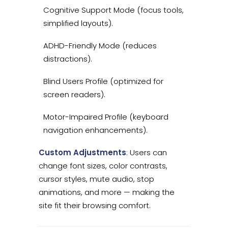
Cognitive Support Mode (focus tools,
simplified layouts).
ADHD-Friendly Mode (reduces
distractions).
Blind Users Profile (optimized for
screen readers).
Motor-Impaired Profile (keyboard
navigation enhancements).
Custom Adjustments
: Users can
change font sizes, color contrasts,
cursor styles, mute audio, stop
animations, and more — making the
site fit their browsing comfort.