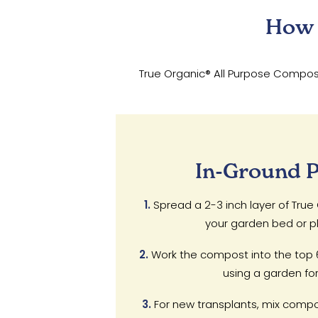
How 
True Organic® All Purpose Compost 
In-Ground P
1.
Spread a 2-3 inch layer of Tru
your garden bed or pl
2.
Work the compost into the top 6-
using a garden fork 
3.
For new transplants, mix compo