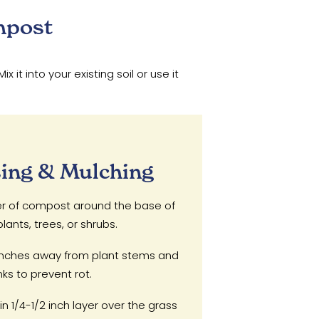
mpost
t into your existing soil or use it
ing & Mulching
er of compost around the base of
lants, trees, or shrubs.
nches away from plant stems and
nks to prevent rot.
n 1/4-1/2 inch layer over the grass