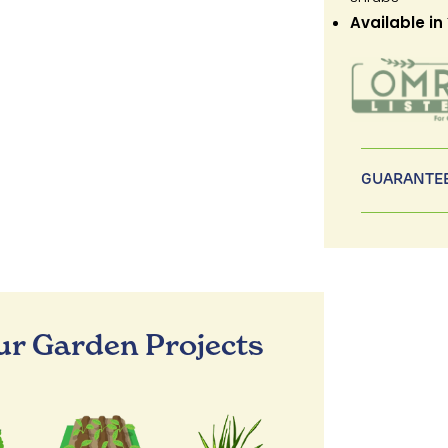
Available in
GUARANTEE
our Garden Projects