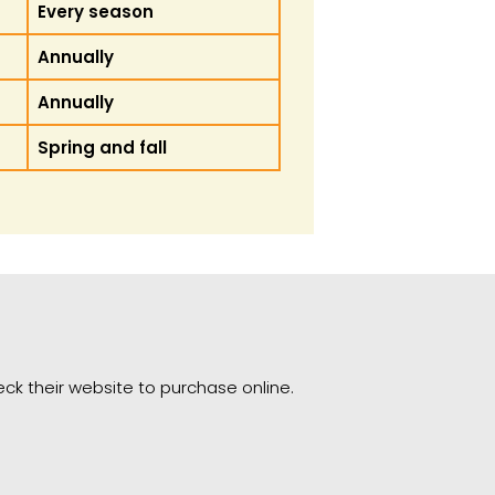
Every season
Annually
Annually
Spring and fall
heck their website to purchase online.