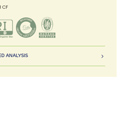
1 CF
D ANALYSIS