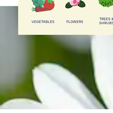
TREES 
VEGETABLES
FLOWERS
SHRUB