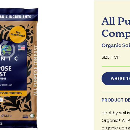
All P
Comp
Organic So
SIZE: 1 CF
WHERE T
PRODUCT DE
Healthy soil 
Organic® All
organic compo