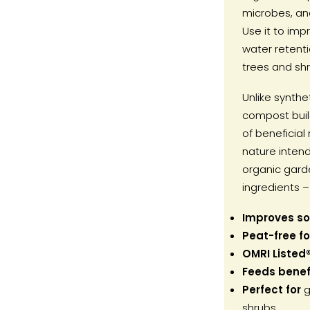
microbes, and
Use it to impr
water retent
trees and shr
Unlike synthet
compost build
of beneficial 
nature intend
organic gard
ingredients – 
Improves soi
Peat-free f
OMRI Listed
Feeds benefi
Perfect for
g
shrubs