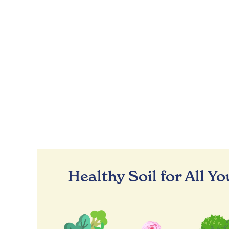
Healthy Soil for All Y