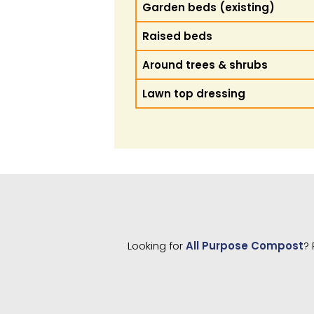
Garden beds (existing)
Raised beds
Around trees & shrubs
Lawn top dressing
Looking for
All Purpose Compost
? 