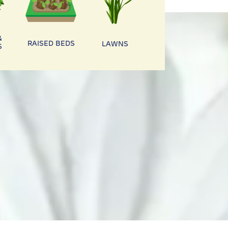
&
RAISED BEDS
LAWNS
S