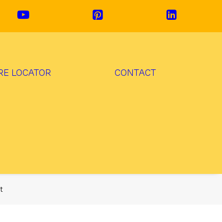
RE LOCATOR
CONTACT
t