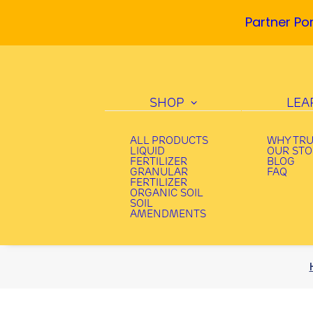
Partner Por
SHOP
LEA
ALL PRODUCTS
WHY TR
LIQUID
OUR ST
FERTILIZER
BLOG
GRANULAR
FAQ
FERTILIZER
ORGANIC SOIL
SOIL
AMENDMENTS