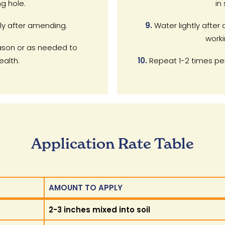
ng hole.
in 
ly after amending.
9.
Water lightly after 
worki
son or as needed to
ealth.
10.
Repeat 1-2 times per
Application Rate Table
AMOUNT TO APPLY
AMOUNT TO APPLY
2-3 inches mixed into soil