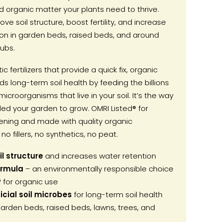
 organic matter your plants need to thrive.
ove soil structure, boost fertility, and increase
ion in garden beds, raised beds, and around
ubs.
ic fertilizers that provide a quick fix, organic
s long-term soil health by feeding the billions
microorganisms that live in your soil. It’s the way
ed your garden to grow. OMRI Listed® for
ening and made with quality organic
no fillers, no synthetics, no peat.
l structure
and increases water retention
ormula
– an environmentally responsible choice
®
for organic use
cial soil microbes
for long-term soil health
arden beds, raised beds, lawns, trees, and