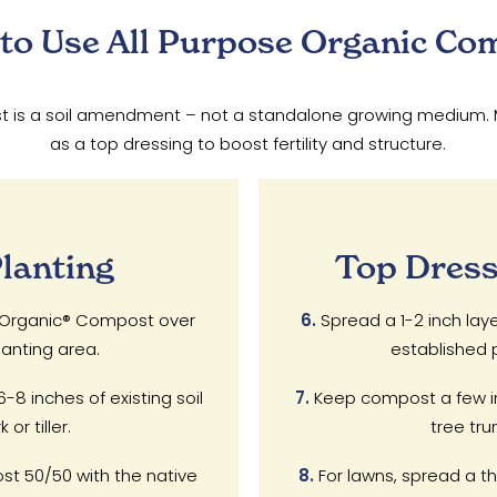
to Use All Purpose Organic Co
is a soil amendment – not a standalone growing medium. Mix i
as a top dressing to boost fertility and structure.
lanting
Top Dress
e Organic® Compost over
6.
Spread a 1-2 inch lay
anting area.
established p
8 inches of existing soil
7.
Keep compost a few i
or tiller.
tree tru
st 50/50 with the native
8.
For lawns, spread a thi