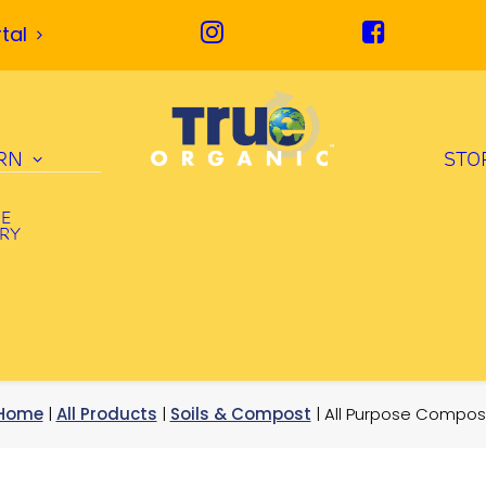
tal
RN
STO
UE
ORY
Home
|
All Products
|
Soils & Compost
| All Purpose Compos