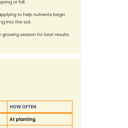
spring or fall.
applying to help nutrients begin
ng into the soil.
 growing season for best results.
HOW OFTEN
HOW OFTEN
At planting