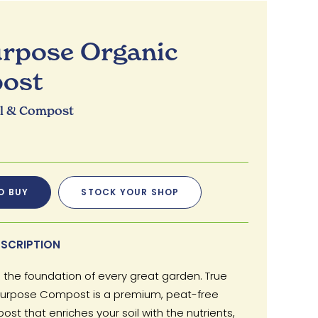
urpose Organic
ost
il & Compost
O BUY
STOCK YOUR SHOP
SCRIPTION
is the foundation of every great garden. True
 Purpose Compost is a premium, peat-free
st that enriches your soil with the nutrients,