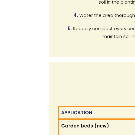
soil in the planti
4.
Water the area thorough
5.
Reapply compost every sea
maintain soil h
APPLICATION
APPLICATION
Garden beds (new)