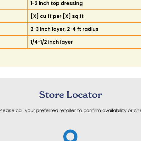
1-2 inch top dressing
[X] cu ft per [X] sq ft
2-3 inch layer, 2-4 ft radius
1/4-1/2 inch layer
Store Locator
Please call your preferred retailer to confirm availability or c