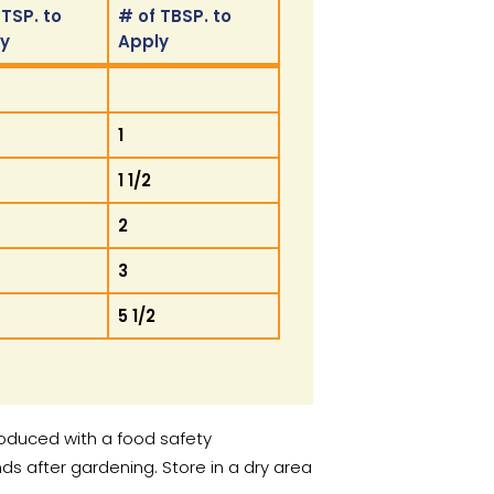
 TSP. to
# of TBSP. to
ly
Apply
 TSP. to
# of TBSP. to
ly
Apply
1
1 1/2
2
3
5 1/2
roduced with a food safety
after gardening. Store in a dry area