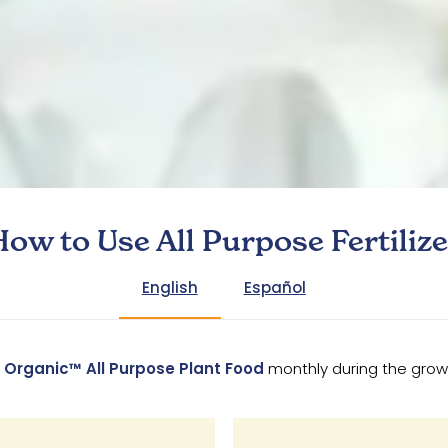
How to Use All Purpose Fertilize
English
Español
 Organic™ All Purpose Plant Food
monthly during the gro