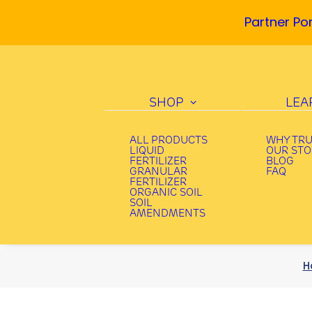
Partner Por
SHOP
LEA
ALL PRODUCTS
WHY TR
LIQUID
OUR ST
FERTILIZER
BLOG
GRANULAR
FAQ
FERTILIZER
ORGANIC SOIL
SOIL
AMENDMENTS
H