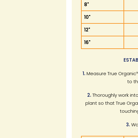
8"
10"
12"
16"
ESTAB
1.
Measure True Organic™
to t
2.
Thoroughly work into
plant so that True Orga
touchin
3.
Wat