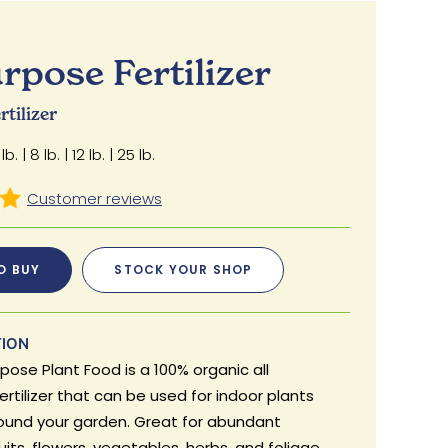
urpose Fertilizer
tilizer
lb. | 8 lb. | 12 lb. | 25 lb.
O BUY
STOCK YOUR SHOP
TION
rpose Plant Food is a 100% organic all
rtilizer that can be used for indoor plants
round your garden. Great for abundant
uits, flowers, vegetables, herbs, and foliage