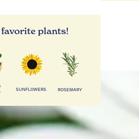
 favorite plants!
D
SUNFLOWERS
ROSEMARY
S