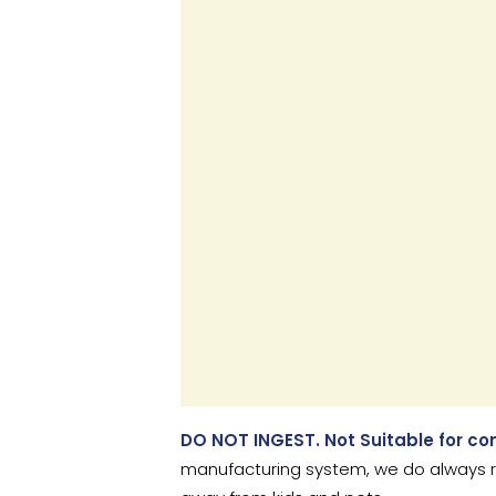
DO NOT INGEST. Not Suitable for c
manufacturing system, we do always r