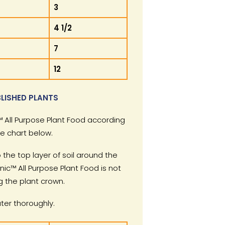
3
4 1/2
7
12
LISHED PLANTS
 All Purpose Plant Food according
he chart below.
 the top layer of soil around the
nic™ All Purpose Plant Food is not
g the plant crown.
er thoroughly.