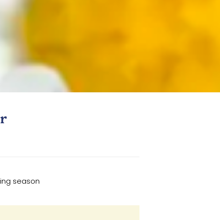
r
wing season