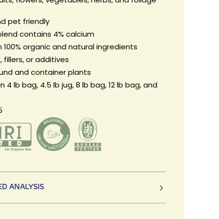
d pet friendly
blend contains 4% calcium
 100% organic and natural ingredients
 fillers, or additives
ound and container plants
in 4 lb bag, 4.5 lb jug, 8 lb bag, 12 lb bag, and
5
D ANALYSIS