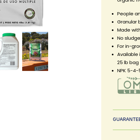
People an
Granular 
Made with
No sludge,
For in-gr
Available 
25 lb bag
NPK 5-4-
GUARANTEE