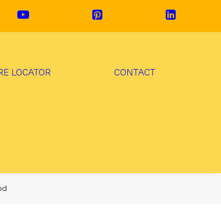
RE LOCATOR
CONTACT
od