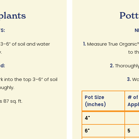
plants
Pott
S:
N
 3–6” of soil and water
1.
Measure True Organic™
.
to t
d:
2.
Thoroughly
rk into the top 3–6” of soil
3.
Wat
ughly.
Pot Size
# of
 87 sq. ft.
(Inches)
App
Pot Size
# of
4"
(Inches)
App
6"
5