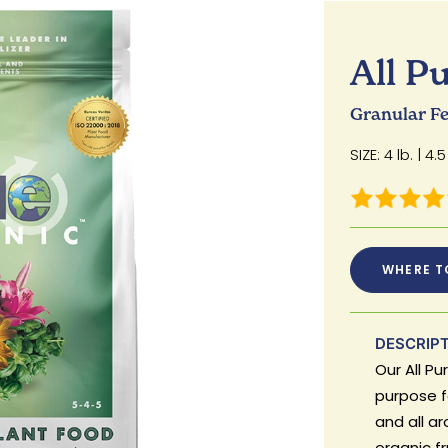
All P
Granular Fer
SIZE: 4 lb. | 4.5 
WHERE T
DESCRIP
Our All Pu
purpose fe
and all a
organic fr