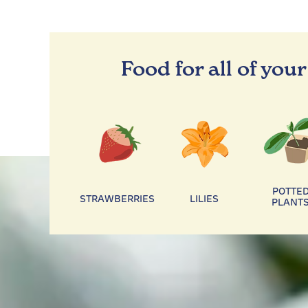
Food for all of your
POTTE
STRAWBERRIES
LILIES
PLANT