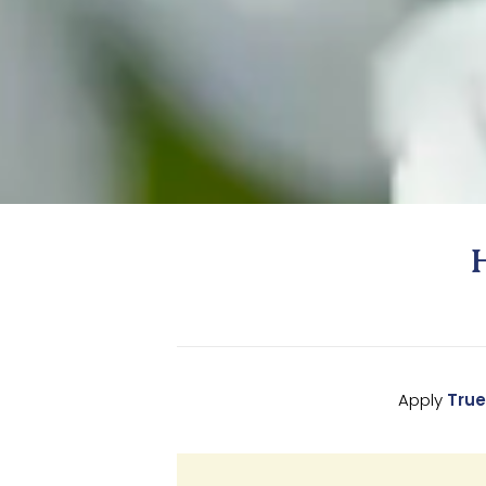
Apply
True