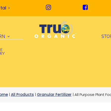
tal
RN
STO
UE
ORY
ome
|
All Products
|
Granular Fertilizer
| All Purpose Plant Fo