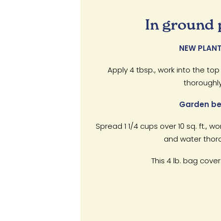
In ground 
NEW PLANT
Apply 4 tbsp., work into the top
thoroughly
Garden be
Spread 1 1/4 cups over 10 sq. ft., wo
and water thoro
This 4 lb. bag covers