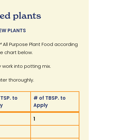
ed plants
EW PLANTS
 All Purpose Plant Food according
he chart below.
 work into potting mix.
er thoroughly.
 TSP. to
# of TBSP. to
ly
Apply
 TSP. to
# of TBSP. to
1
ly
Apply