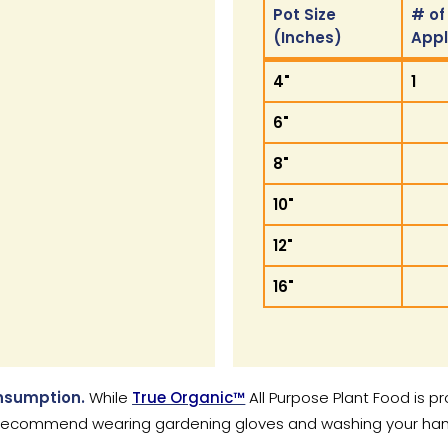
Pot Size
# of
(Inches)
App
Pot Size
# of
4"
1
(Inches)
App
6"
8"
10"
12"
16"
onsumption.
While
True Organic™
All Purpose Plant Food is p
ecommend wearing gardening gloves and washing your hands 