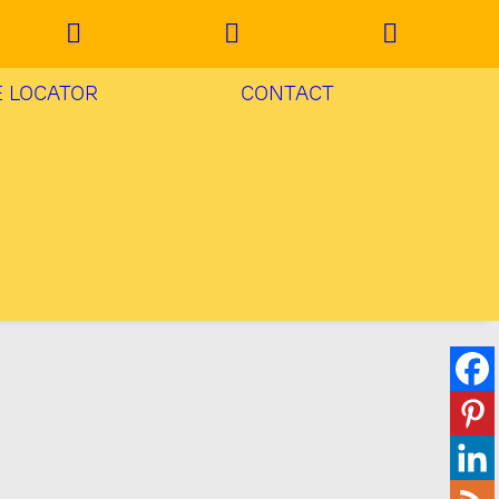
E LOCATOR
CONTACT