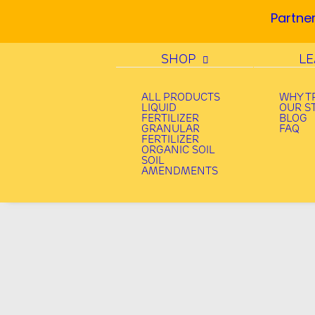
Partner
SHOP
L
ALL PRODUCTS
WHY T
LIQUID
OUR S
FERTILIZER
BLOG
GRANULAR
FAQ
FERTILIZER
ORGANIC SOIL
SOIL
AMENDMENTS