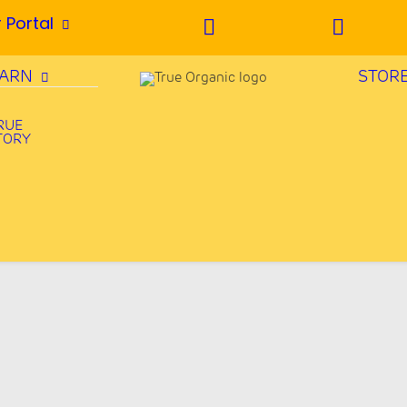
 Portal
EARN
STOR
RUE
TORY