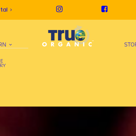
tal
RN
STO
UE
ORY