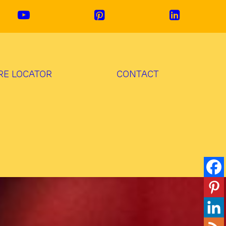
RE LOCATOR
CONTACT