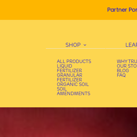
Partner Por
SHOP
LEA
ALL PRODUCTS
WHY TR
LIQUID
OUR ST
FERTILIZER
BLOG
GRANULAR
FAQ
FERTILIZER
ORGANIC SOIL
SOIL
AMENDMENTS