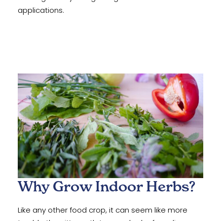
applications.
Why Grow Indoor Herbs?
Like any other food crop, it can seem like more