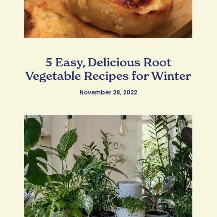
5 Easy, Delicious Root
Vegetable Recipes for Winter
November 28, 2022