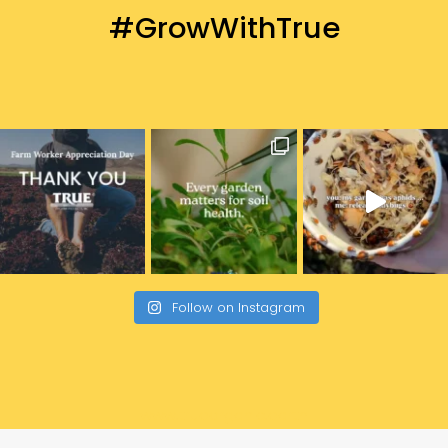
#GrowWithTrue
Follow on Instagram
www.trueorganic.earth