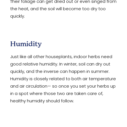
Their foliage can get dried out or even singed from
the heat, and the soil will become too dry too
quickly.
Humidity
Just like all other houseplants, indoor herbs need
good relative humidity. In winter, soil can dry out
quickly, and the inverse can happen in summer.
Humidity is closely related to both air temperature
and air circulation— so once you set your herbs up
in a spot where those two are taken care of,
healthy humidity should follow.