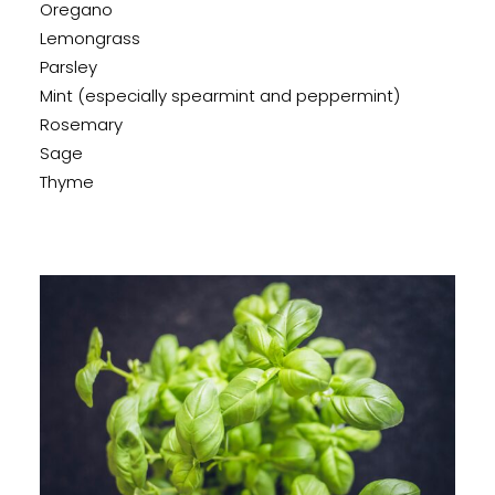
Oregano
Lemongrass
Parsley
Mint (especially spearmint and peppermint)
Rosemary
Sage
Thyme