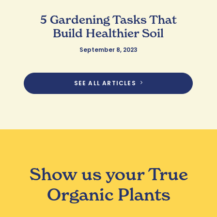
5 Gardening Tasks That
Build Healthier Soil
September 8, 2023
SEE ALL ARTICLES
Show us your True
Organic Plants