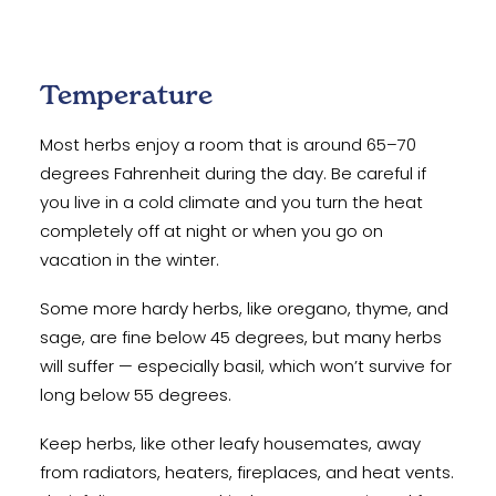
Temperature
Most herbs enjoy a room that is around 65–70
degrees Fahrenheit during the day. Be careful if
you live in a cold climate and you turn the heat
completely off at night or when you go on
vacation in the winter.
Some more hardy herbs, like oregano, thyme, and
sage, are fine below 45 degrees, but many herbs
will suffer — especially basil, which won’t survive for
long below 55 degrees.
Keep herbs, like other leafy housemates, away
from radiators, heaters, fireplaces, and heat vents.