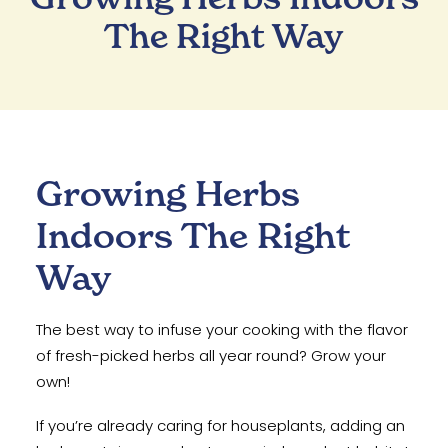
The Right Way
Growing Herbs
Indoors The Right
Way
The best way to infuse your cooking with the flavor
of fresh-picked herbs all year round? Grow your
own!
If you’re already caring for houseplants, adding an