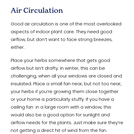
Air Circulation
Good air circulation is one of the most overlooked
aspects of indoor plant care. They need good
airflow, but don’t want to face strong breezes,
either.
Place your herbs somewhere that gets good
airflow but isn’t drafty. In winter, this can be
challenging, when all your windows are closed and
insulated. Place a small fan near, but not too near,
your herbs if you’re growing them close together
or your home is particularly stuffy. If you have a
ceiling fan in a large room with a window, this
would also be a good option for sunlight and
airflow needs for the plants. Just make sure they’re
not getting a direct hit of wind from the fan.