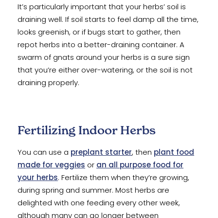
It’s particularly important that your herbs’ soil is
draining well. If soil starts to feel damp all the time,
looks greenish, or if bugs start to gather, then
repot herbs into a better-draining container. A
swarm of gnats around your herbs is a sure sign
that you’re either over-watering, or the soil is not
draining properly.
Fertilizing Indoor Herbs
You can use a
preplant starter
, then
plant food
made for veggies
or
an all purpose food for
your herbs
. Fertilize them when they’re growing,
during spring and summer. Most herbs are
delighted with one feeding every other week,
although many can go longer between