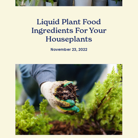
Liquid Plant Food
Ingredients For Your
Houseplants
November 23, 2022