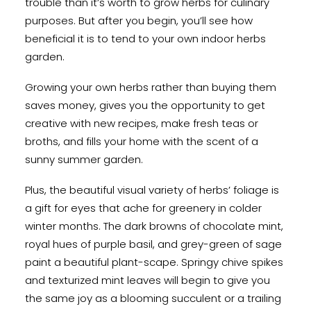
trouble than it’s worth to grow herbs for culinary
purposes. But after you begin, you’ll see how
beneficial it is to tend to your own indoor herbs
garden.
Growing your own herbs rather than buying them
saves money, gives you the opportunity to get
creative with new recipes, make fresh teas or
broths, and fills your home with the scent of a
sunny summer garden.
Plus, the beautiful visual variety of herbs’ foliage is
a gift for eyes that ache for greenery in colder
winter months. The dark browns of chocolate mint,
royal hues of purple basil, and grey-green of sage
paint a beautiful plant-scape. Springy chive spikes
and texturized mint leaves will begin to give you
the same joy as a blooming succulent or a trailing