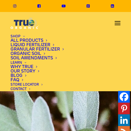
SHOP
ALL PRODUCTS
LIQUID FERTILIZER
GRANULAR FERTILIZER
ORGANIC SOIL
SOIL AMENDMENTS
LEARN
WHY TRUE
OUR STORY
BLOG
FAQ
STORE LOCATOR
CONTACT