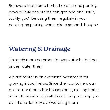
Be aware that some herbs, like basil and parsley,
grow quickly and stems can get long and unruly.
Luckily, you’ll be using them regularly in your
cooking, so pruning won’t take a second thought!
Watering & Drainage
It’s much more common to overwater herbs than
under-water them.
A plant mister is an excellent investment for
growing indoor herbs. Since their containers can
be smaller than other houseplants’, misting herbs
rather than watering with a watering can help you
avoid accidentally overwatering them.