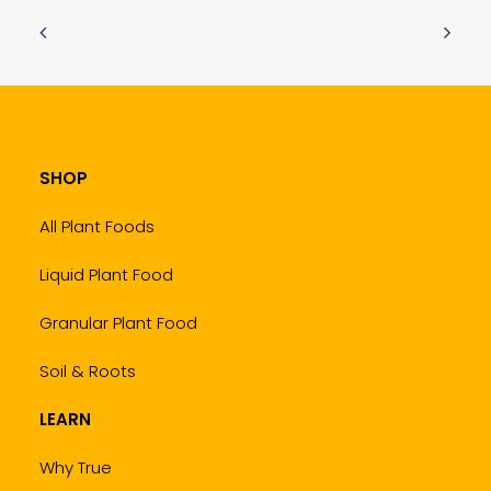
SHOP
All Plant Foods
Liquid Plant Food
Granular Plant Food
Soil & Roots
LEARN
Why True