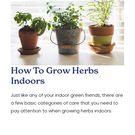
How To Grow Herbs
Indoors
Just like any of your indoor green friends, there are
a few basic categories of care that you need to
pay attention to when growing herbs indoors: