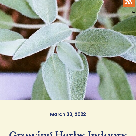
March 30, 2022
Growing Herbs Indoors