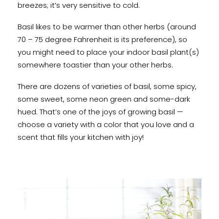
breezes; it’s very sensitive to cold.
Basil likes to be warmer than other herbs (around
70 – 75 degree Fahrenheit is its preference), so
you might need to place your indoor basil plant(s)
somewhere toastier than your other herbs.
There are dozens of varieties of basil, some spicy,
some sweet, some neon green and some-dark
hued. That’s one of the joys of growing basil —
choose a variety with a color that you love and a
scent that fills your kitchen with joy!