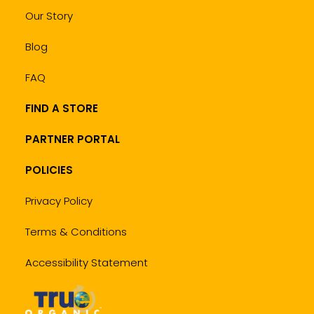
Our Story
Blog
FAQ
FIND A STORE
PARTNER PORTAL
POLICIES
Privacy Policy
Terms & Conditions
Accessibility Statement