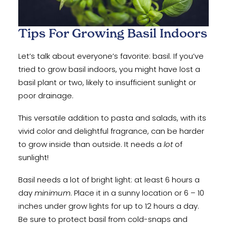
Tips For Growing Basil Indoors
Let’s talk about everyone’s favorite: basil. If you’ve
tried to grow basil indoors, you might have lost a
basil plant or two, likely to insufficient sunlight or
poor drainage.
This versatile addition to pasta and salads, with its
vivid color and delightful fragrance, can be harder
to grow inside than outside. It needs a
lot
of
sunlight!
Basil needs a lot of bright light: at least 6 hours a
day
minimum
. Place it in a sunny location or 6 – 10
inches under grow lights for up to 12 hours a day.
Be sure to protect basil from cold-snaps and