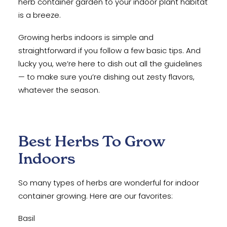
herb container garden to your indoor plant habitat
is a breeze.
Growing herbs indoors is simple and
straightforward if you follow a few basic tips. And
lucky you, we’re here to dish out all the guidelines
— to make sure you’re dishing out zesty flavors,
whatever the season.
Best Herbs To Grow
Indoors
So many types of herbs are wonderful for indoor
container growing. Here are our favorites:
Basil