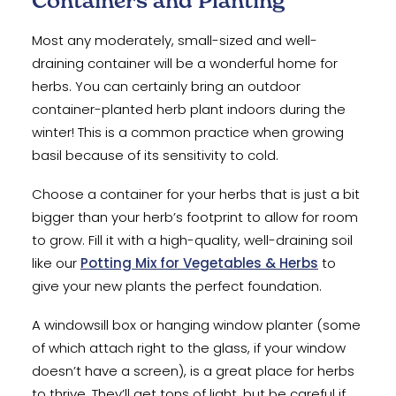
Containers and Planting
Most any moderately, small-sized and well-
draining container will be a wonderful home for
herbs. You can certainly bring an outdoor
container-planted herb plant indoors during the
winter! This is a common practice when growing
basil because of its sensitivity to cold.
Choose a container for your herbs that is just a bit
bigger than your herb’s footprint to allow for room
to grow. Fill it with a high-quality, well-draining soil
like our
Potting Mix for Vegetables & Herbs
to
give your new plants the perfect foundation.
A windowsill box or hanging window planter (some
of which attach right to the glass, if your window
doesn’t have a screen), is a great place for herbs
to thrive. They’ll get tons of light, but be careful if