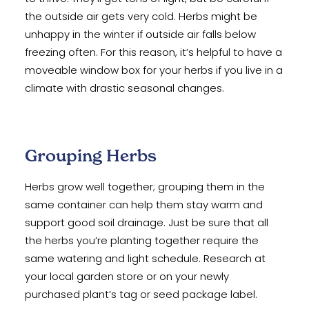
the outside air gets very cold. Herbs might be
unhappy in the winter if outside air falls below
freezing often. For this reason, it’s helpful to have a
moveable window box for your herbs if you live in a
climate with drastic seasonal changes.
Grouping Herbs
Herbs grow well together; grouping them in the
same container can help them stay warm and
support good soil drainage. Just be sure that all
the herbs you’re planting together require the
same watering and light schedule. Research at
your local garden store or on your newly
purchased plant’s tag or seed package label.