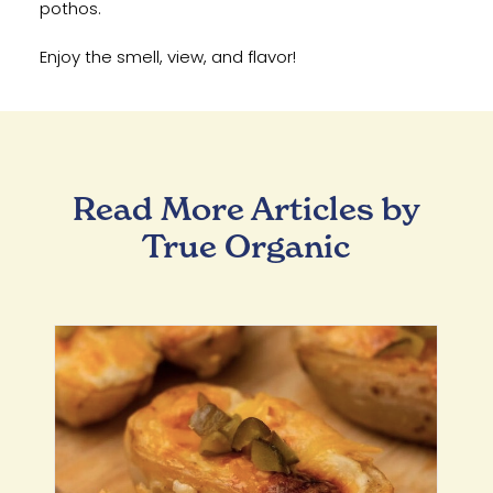
pothos.
Enjoy the smell, view, and flavor!
Read More Articles by
True Organic