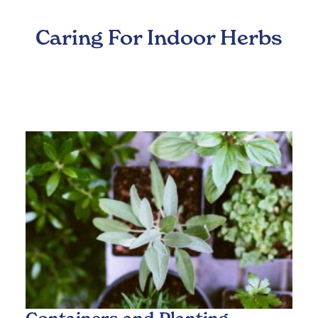
Caring For Indoor Herbs