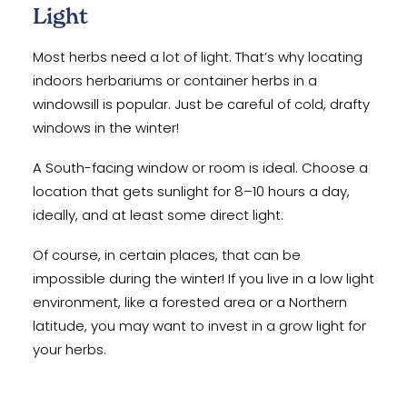
Light
Most herbs need a lot of light. That’s why locating
indoors herbariums or container herbs in a
windowsill is popular. Just be careful of cold, drafty
windows in the winter!
A South-facing window or room is ideal. Choose a
location that gets sunlight for 8–10 hours a day,
ideally, and at least some direct light.
Of course, in certain places, that can be
impossible during the winter! If you live in a low light
environment, like a forested area or a Northern
latitude, you may want to invest in a grow light for
your herbs.