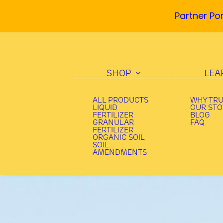
Partner Por
SHOP
LEA
ALL PRODUCTS
WHY TR
LIQUID
OUR ST
FERTILIZER
BLOG
GRANULAR
FAQ
FERTILIZER
ORGANIC SOIL
SOIL
AMENDMENTS