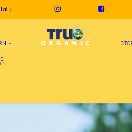
tal
RN
STO
UE
ORY