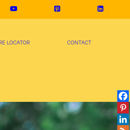
RE LOCATOR
CONTACT