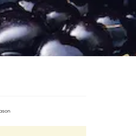
eason