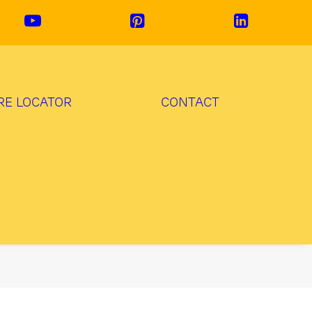
RE LOCATOR
CONTACT