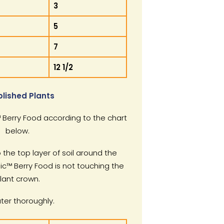
3
5
7
12 1/2
blished Plants
Berry Food according to the chart
below.
 the top layer of soil around the
ic™ Berry Food is not touching the
lant crown.
er thoroughly.