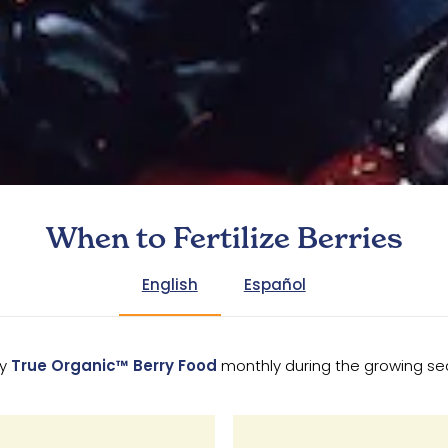
When to Fertilize Berries
English
Español
ly
True Organic™ Berry Food
monthly during the growing s