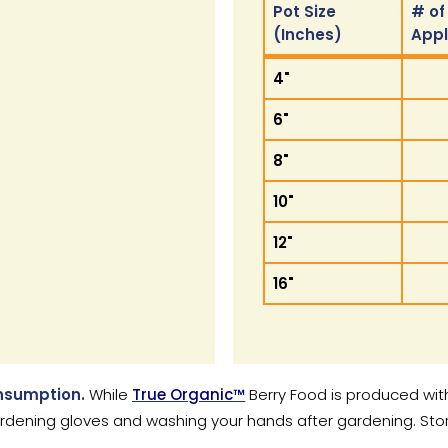
Pot Size
# of
(Inches)
App
Pot Size
# of
4"
(Inches)
App
6"
8"
10"
12"
16"
onsumption.
While
True Organic™
Berry Food is produced wit
ning gloves and washing your hands after gardening. Store