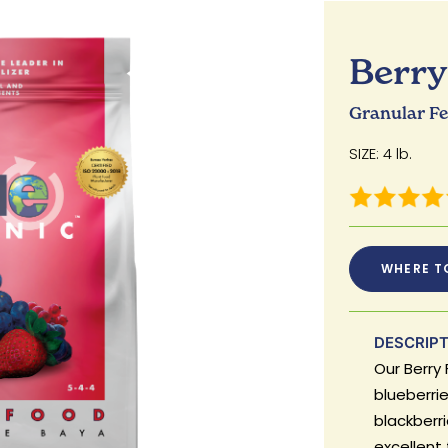
Berry 
Granular Fer
SIZE: 4 lb.
WHERE T
DESCRIP
Our Berry 
blueberrie
blackberrie
excellent 