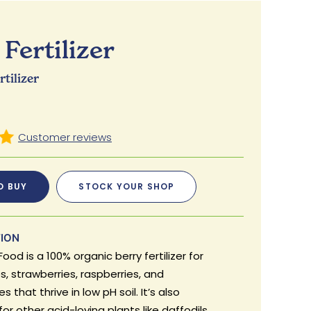
Fertilizer
tilizer
O BUY
STOCK YOUR SHOP
TION
Food is a 100% organic berry fertilizer for
s, strawberries, raspberries, and
s that thrive in low pH soil. It’s also
for other acid-loving plants like daffodils.