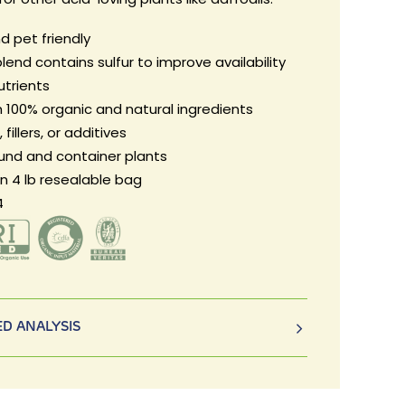
d pet friendly
lend contains sulfur to improve availability
utrients
 100% organic and natural ingredients
fillers, or additives
ound and container plants
in 4 lb resealable bag
4
D ANALYSIS