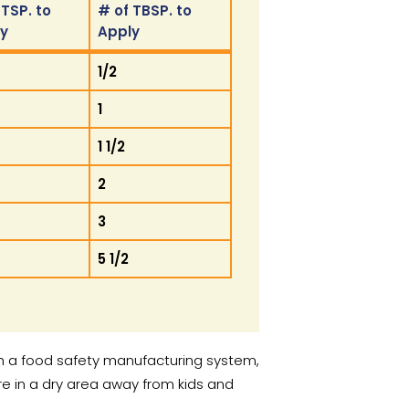
 TSP. to
# of TBSP. to
ly
Apply
 TSP. to
# of TBSP. to
1/2
ly
Apply
1
1 1/2
2
3
5 1/2
h a food safety manufacturing system,
 in a dry area away from kids and