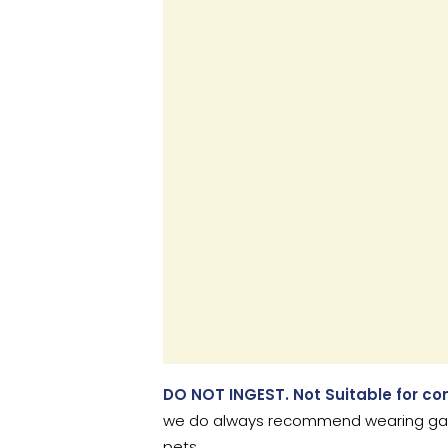
DO NOT INGEST. Not Suitable for c
we do always recommend wearing garde
pets.