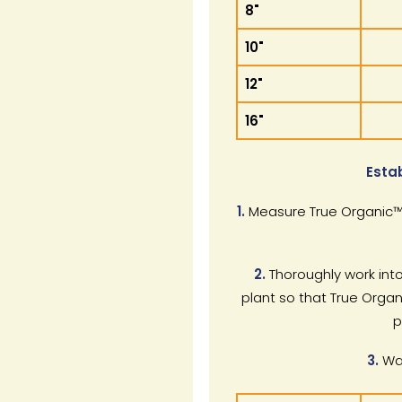
8"
10"
12"
16"
Esta
1.
Measure True Organic™ 
2.
Thoroughly work into
plant so that True Organ
p
3.
Wat