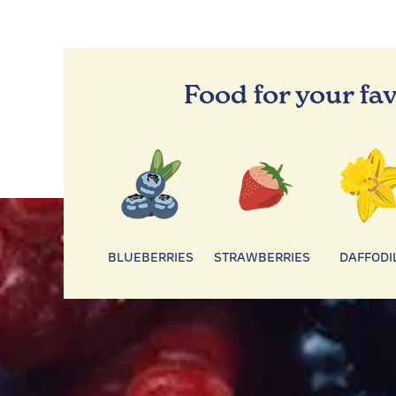
Food for your fav
BLUEBERRIES
STRAWBERRIES
DAFFODI