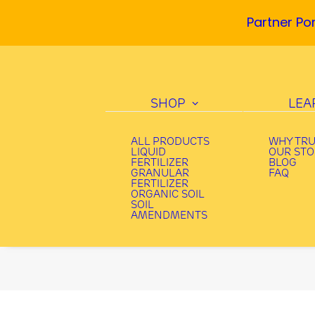
Partner Por
SHOP
LEA
ALL PRODUCTS
WHY TR
LIQUID
OUR ST
FERTILIZER
BLOG
GRANULAR
FAQ
FERTILIZER
ORGANIC SOIL
SOIL
AMENDMENTS