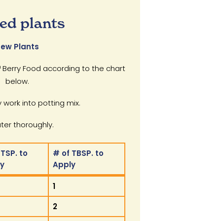
ed plants
ew Plants
Berry Food according to the chart
below.
 work into potting mix.
er thoroughly.
 TSP. to
# of TBSP. to
ly
Apply
 TSP. to
# of TBSP. to
1
ly
Apply
2