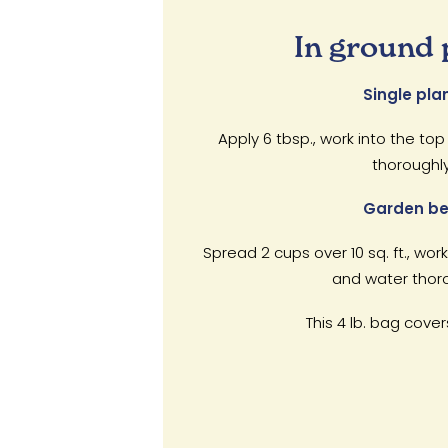
In ground 
Single plan
Apply 6 tbsp., work into the top
thoroughly
Garden be
Spread 2 cups over 10 sq. ft., work
and water thoro
This 4 lb. bag covers