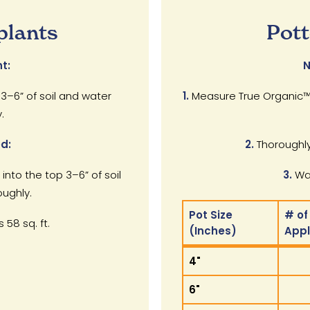
plants
Pott
t:
N
 3–6” of soil and water
1.
Measure True Organic™ 
.
d:
2.
Thoroughly
 into the top 3–6” of soil
3.
Wat
ughly.
Pot Size
# of
 58 sq. ft.
(Inches)
App
Pot Size
# of
4"
(Inches)
App
6"