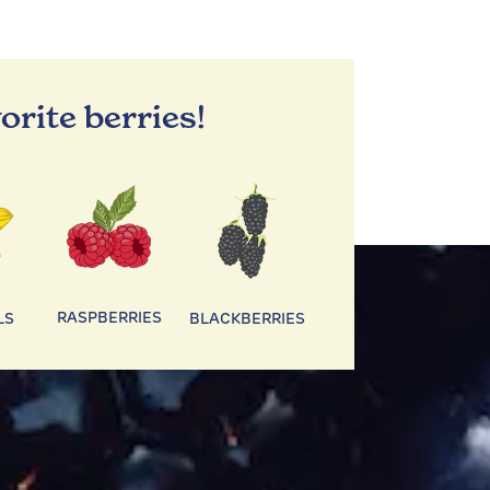
orite berries!
RASPBERRIES
LS
BLACKBERRIES