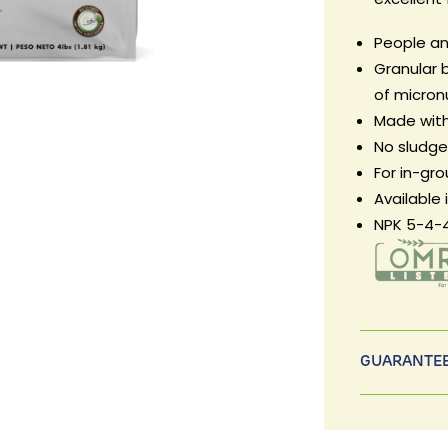
People an
Granular b
of micron
Made with
No sludge, 
For in-gr
Available 
NPK 5-4-
GUARANTEE