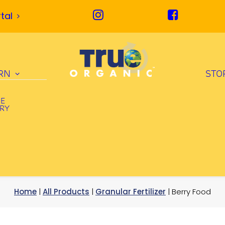
tal
RN
STO
UE
ORY
Home
|
All Products
|
Granular Fertilizer
| Berry Food