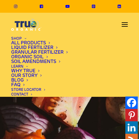
SHOP
ALL PRODUCTS
LIQUID FERTILIZER
GRANULAR FERTILIZER
ORGANIC SOIL
SOIL AMENDMENTS
LEARN
WHY TRUE
OUR STORY
BLOG
FAQ
STORE LOCATOR
CONTACT