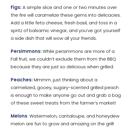
Figs:
A simple slice and one or two minutes over
the fire will caramelize these gems into delicacies.
Add a little feta cheese, fresh basil, and toss in a
spritz of balsamic vinegar, and you’ve got yourself
a side dish that will wow all your friends.
Persimmons:
While persimmons are more of a
Fall fruit, we couldn’t exclude them from the BBQ
because they are just so delicious when grilled.
Peaches:
Mmmm…just thinking about a
carmelized, gooey, sugary-scented grilled peach
is enough to make anyone go out and grab a bag
of these sweet treats from the farmer’s market!
Melons
: Watermelon, cantaloupe, and honeydew
melon are fun to grow and amazing on the grill!