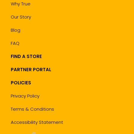
Why True
Our Story
Blog
FAQ
FIND A STORE
PARTNER PORTAL
POLICIES
Privacy Policy
Terms & Conditions
Accessibility Statement