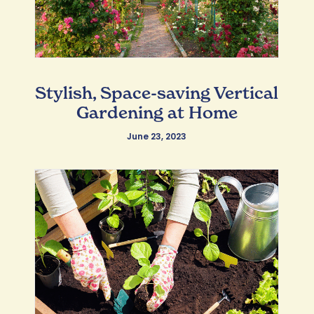
Stylish, Space-saving Vertical
Gardening at Home
June 23, 2023