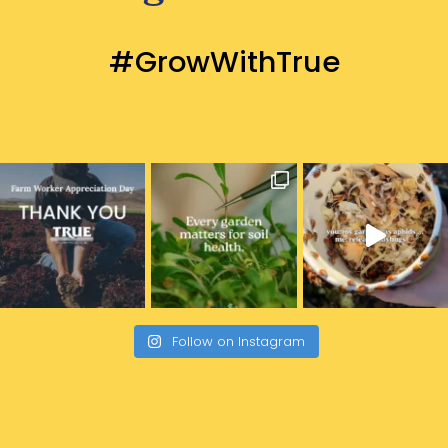
#GrowWithTrue
Follow on Instagram