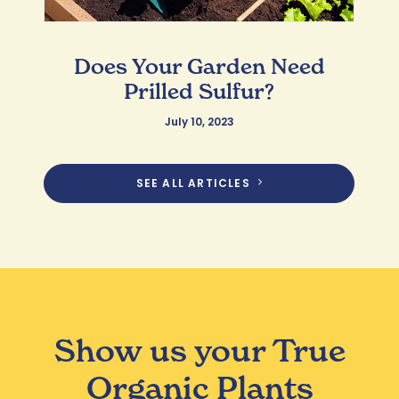
Does Your Garden Need
Prilled Sulfur?
July 10, 2023
SEE ALL ARTICLES
Show us your True
Organic Plants