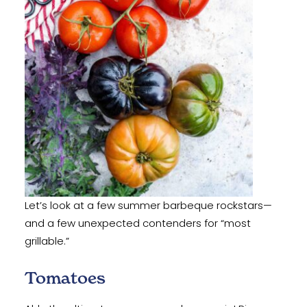
‍Let’s look at a few summer barbeque rockstars—
and a few unexpected contenders for “most
grillable.”
Tomatoes