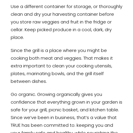
Use a different container for storage, or thoroughly
clean and dry your harvesting container before
you store raw veggies and fruit in the fridge or
cellar. Keep picked produce in a cool, dark, dry
place.
Since the grill is a place where you might be
cooking both meat and veggies. That makes it
extra important to clean your cooking utensils,
plates, marinating bowls, and the grill itself
between dishes.
Go organic. Growing organically gives you
confidence that everything grown in your garden is
safe for your grill, picnic basket, and kitchen table.
Since we’ve been in business, that’s a value that
TRUE has been committed to: keeping you and
your family safe and healthy, while nourishing the