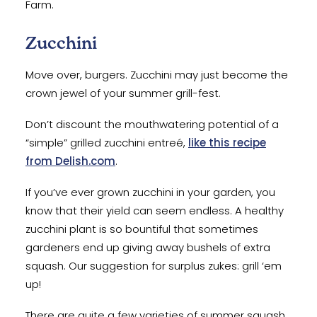
Farm.
Zucchini
Move over, burgers. Zucchini may just become the
crown jewel of your summer grill-fest.
Don’t discount the mouthwatering potential of a
“simple” grilled zucchini entreé,
like this recipe
from Delish.com
.
If you’ve ever grown zucchini in your garden, you
know that their yield can seem endless. A healthy
zucchini plant is so bountiful that sometimes
gardeners end up giving away bushels of extra
squash. Our suggestion for surplus zukes: grill ‘em
up!
There are quite a few varieties of summer squash,