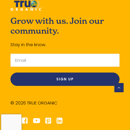
Grow with us. Join our
community.
Stay in the know.
© 2026 TRUE ORGANIC