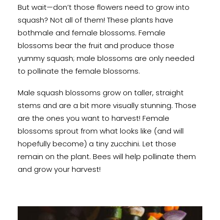
But wait—don’t those flowers need to grow into
squash? Not all of them! These plants have
bothmale and female blossoms. Female
blossoms bear the fruit and produce those
yummy squash; male blossoms are only needed
to pollinate the female blossoms.
Male squash blossoms grow on taller, straight
stems and are a bit more visually stunning. Those
are the ones you want to harvest! Female
blossoms sprout from what looks like (and will
hopefully become) a tiny zucchini. Let those
remain on the plant. Bees will help pollinate them
and grow your harvest!