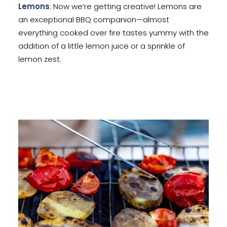
Lemons
: Now we’re getting creative! Lemons are
an exceptional BBQ companion—almost
everything cooked over fire tastes yummy with the
addition of a little lemon juice or a sprinkle of
lemon zest.