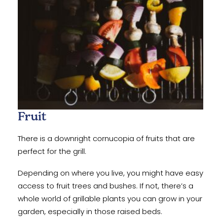
Fruit
There is a downright cornucopia of fruits that are
perfect for the grill.
Depending on where you live, you might have easy
access to fruit trees and bushes. If not, there’s a
whole world of grillable plants you can grow in your
garden, especially in those raised beds.