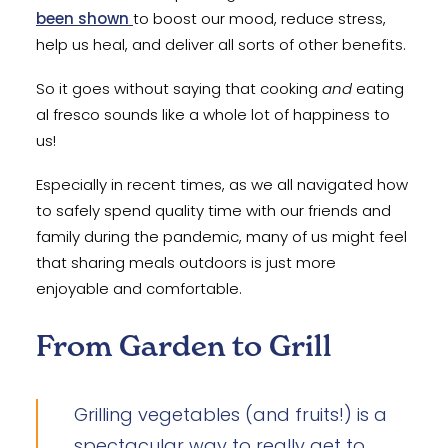
been shown
to boost our mood, reduce stress,
help us heal, and deliver all sorts of other benefits.
So it goes without saying that cooking
and
eating
al fresco sounds like a whole lot of happiness to
us!
Especially in recent times, as we all navigated how
to safely spend quality time with our friends and
family during the pandemic, many of us might feel
that sharing meals outdoors is just more
enjoyable and comfortable.
From Garden to Grill
Grilling vegetables (and fruits!) is a
spectacular way to really get to