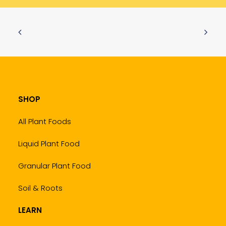
www.trueorganic.earth
SHOP
All Plant Foods
Liquid Plant Food
Granular Plant Food
Soil & Roots
LEARN