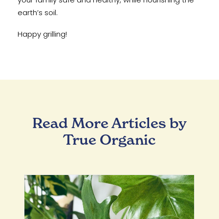
earth’s soil.
Happy grilling!
Read More Articles by
True Organic