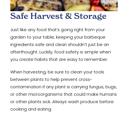
Safe Harvest & Storage
Just like any food that’s going right from your
garden to your table, keeping your barbeque
ingredients safe and clean shouldn’t just be an
afterthought. Luckily, food safety is simple when
you create habits that are easy to remember.
When harvesting, be sure to clean your tools
between plants to help prevent cross-
contamination if any plant is carrying fungus, bugs,
or other microorganisms that could make humans
or other plants sick.
Always
wash produce before
cooking and eating.