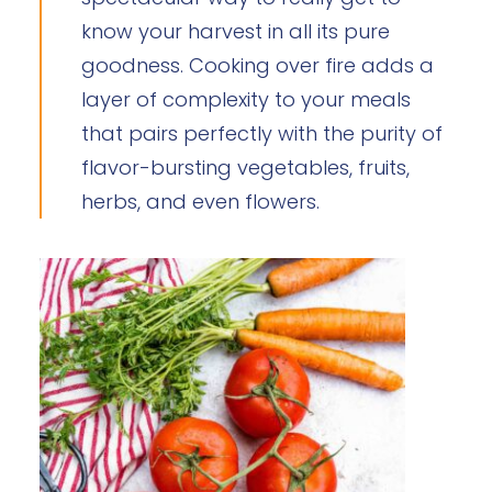
know your harvest in all its pure
goodness. Cooking over fire adds a
layer of complexity to your meals
that pairs perfectly with the purity of
flavor-bursting vegetables, fruits,
herbs, and even flowers.