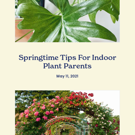
Springtime Tips For Indoor
Plant Parents
May 11, 2021