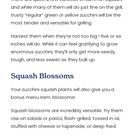
and while many of them will do just fine on the grill,
trusty “regular” green or yellow zucchini will be the
most tender and versatile for grilling.
Harvest them when they’re not too big—five or six
inches will do. While it can feel gratifying to grow
enormous zucchini, they’ll only get more seedy,
tough, and less sweet as they bulk up.
Squash Blossoms
Your zucchini squash plants will also give you a
bonus menu item: blossoms!
Squash blossoms are incredibly versatile. Try them
raw on salads or pasta, flash-grilled, tossed in oil,
stuffed with cheese or tapenade, or deep fried.