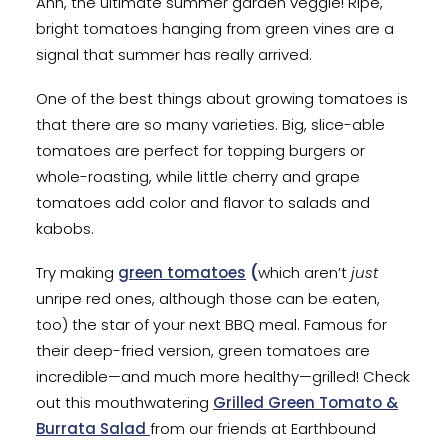
Ahh, the ultimate summer garden veggie! Ripe,
bright tomatoes hanging from green vines are a
signal that summer has really arrived.
One of the best things about growing tomatoes is
that there are so many varieties. Big, slice-able
tomatoes are perfect for topping burgers or
whole-roasting, while little cherry and grape
tomatoes add color and flavor to salads and
kabobs.
Try making
green tomatoes
(
which aren’t
just
unripe red ones, although those can be eaten,
too) the star of your next BBQ meal. Famous for
their deep-fried version, green tomatoes are
incredible—and much more healthy—grilled! Check
out this mouthwatering
Grilled Green Tomato &
Burrata Salad
from our friends at Earthbound