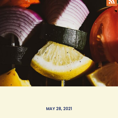
MAY 28, 2021