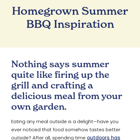
Homegrown Summer
BBQ Inspiration
Nothing says summer
quite like firing up the
grill and crafting a
delicious meal from your
own garden.
Eating any meal outside is a delight—have you
ever noticed that food somehow tastes better
outside? After all, spending time
outdoors has